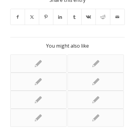
Share this entry
You might also like