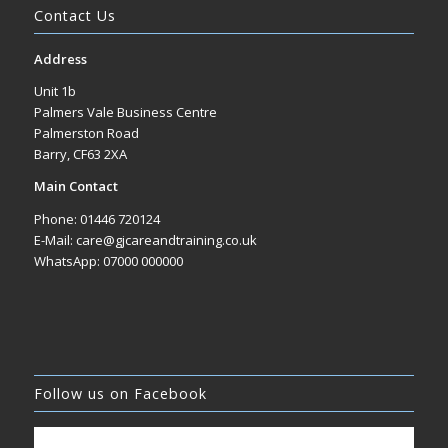
Contact Us
Address
Unit 1b
Palmers Vale Business Centre
Palmerston Road
Barry, CF63 2XA
Main Contact
Phone: 01446 720124
E-Mail: care@gjcareandtraining.co.uk
WhatsApp: 07000 000000
Follow us on Facebook