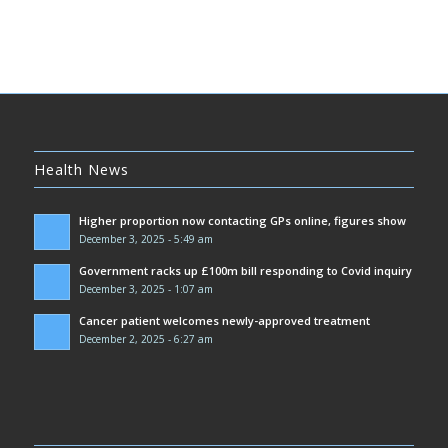
Health News
Higher proportion now contacting GPs online, figures show
December 3, 2025 - 5:49 am
Government racks up £100m bill responding to Covid inquiry
December 3, 2025 - 1:07 am
Cancer patient welcomes newly-approved treatment
December 2, 2025 - 6:27 am