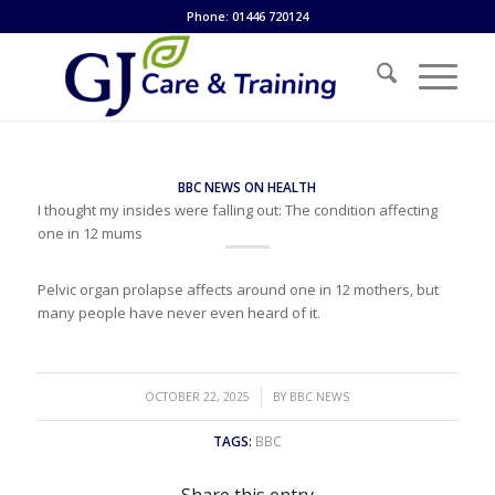
Phone: 01446 720124
BBC NEWS ON HEALTH
I thought my insides were falling out: The condition affecting
one in 12 mums
Pelvic organ prolapse affects around one in 12 mothers, but
many people have never even heard of it.
/
OCTOBER 22, 2025
BY
BBC NEWS
TAGS:
BBC