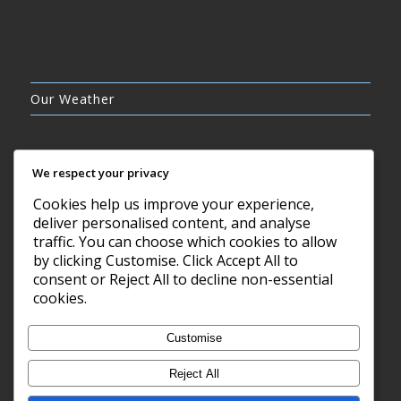
Our Weather
We respect your privacy
Cookies help us improve your experience,
BROKEN CLOUDS
deliver personalised content, and analyse
16°C
traffic. You can choose which cookies to allow
by clicking Customise. Click Accept All to
consent or Reject All to decline non-essential
8 AUG, 2026
cookies.
Barry, GB
Customise
Reject All