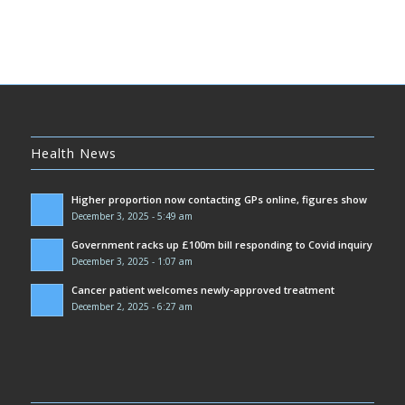
Health News
Higher proportion now contacting GPs online, figures show
December 3, 2025 - 5:49 am
Government racks up £100m bill responding to Covid inquiry
December 3, 2025 - 1:07 am
Cancer patient welcomes newly-approved treatment
December 2, 2025 - 6:27 am