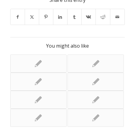
Share this entry
You might also like