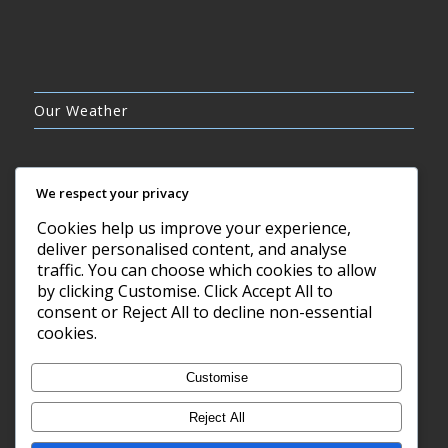
Our Weather
We respect your privacy
Cookies help us improve your experience,
OVERCAST CLOUDS
deliver personalised content, and analyse
16°C
traffic. You can choose which cookies to allow
by clicking Customise. Click Accept All to
consent or Reject All to decline non-essential
6 AUG, 2026
cookies.
Barry, GB
Customise
Reject All