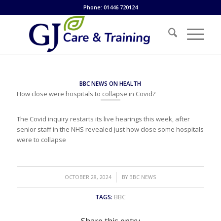
Phone: 01446 720124
BBC NEWS ON HEALTH
How close were hospitals to collapse in Covid?
The Covid inquiry restarts its live hearings this week, after
senior staff in the NHS revealed just how close some hospitals
were to collapse
/
OCTOBER 28, 2024
BY
BBC NEWS
TAGS:
BBC