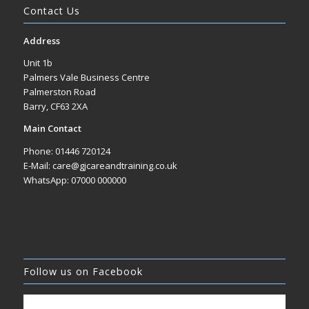
Contact Us
Address
Unit 1b
Palmers Vale Business Centre
Palmerston Road
Barry, CF63 2XA
Main Contact
Phone: 01446 720124
E-Mail: care@gjcareandtraining.co.uk
WhatsApp: 07000 000000
Follow us on Facebook