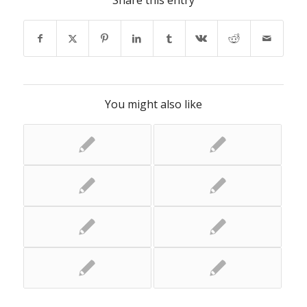
Share this entry
You might also like