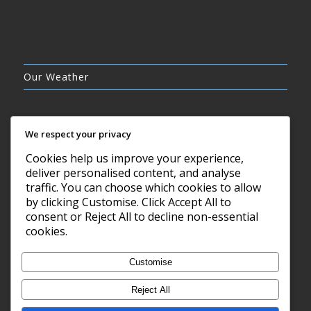
Our Weather
We respect your privacy
Cookies help us improve your experience,
FEW CLOUDS
deliver personalised content, and analyse
21°C
traffic. You can choose which cookies to allow
by clicking Customise. Click Accept All to
consent or Reject All to decline non-essential
7 AUG, 2026
cookies.
Barry, GB
Customise
Reject All