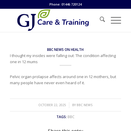
Phone: 01446 720124
BBC NEWS ON HEALTH
I thought my insides were falling out: The condition affecting
one in 12 mums
Pelvic organ prolapse affects around one in 12 mothers, but
many people have never even heard of it.
/
OCTOBER 22, 2025
BY
BBC NEWS
TAGS:
BBC