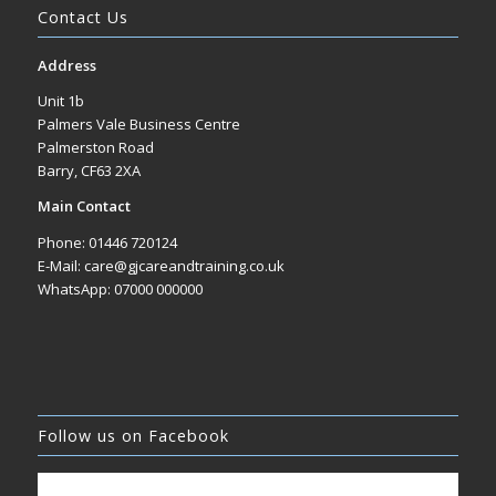
Contact Us
Address
Unit 1b
Palmers Vale Business Centre
Palmerston Road
Barry, CF63 2XA
Main Contact
Phone: 01446 720124
E-Mail: care@gjcareandtraining.co.uk
WhatsApp: 07000 000000
Follow us on Facebook