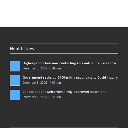
Health News
Higher proportion now contacting GPs online, figures show
December 3, 2025 - 5:49 am
Government racks up £100m bill responding to Covid inquiry
December 3, 2025 - 1:07 am
Cancer patient welcomes newly-approved treatment
December 2, 2025 - 6:27 am