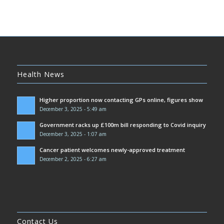
Health News
Higher proportion now contacting GPs online, figures show
December 3, 2025 - 5:49 am
Government racks up £100m bill responding to Covid inquiry
December 3, 2025 - 1:07 am
Cancer patient welcomes newly-approved treatment
December 2, 2025 - 6:27 am
Contact Us