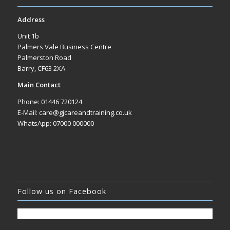
Address
Unit 1b
Palmers Vale Business Centre
Palmerston Road
Barry, CF63 2XA
Main Contact
Phone: 01446 720124
E-Mail: care@gjcareandtraining.co.uk
WhatsApp: 07000 000000
Follow us on Facebook