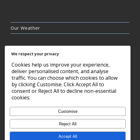
Our Weather
We respect your privacy
Cookies help us improve your experience,
BROKEN CLOUDS
deliver personalised content, and analyse
19°C
traffic. You can choose which cookies to allow
by clicking Customise. Click Accept All to
consent or Reject All to decline non-essential
10 AUG, 2026
cookies.
Barry, GB
Customise
Reject All
Accept All