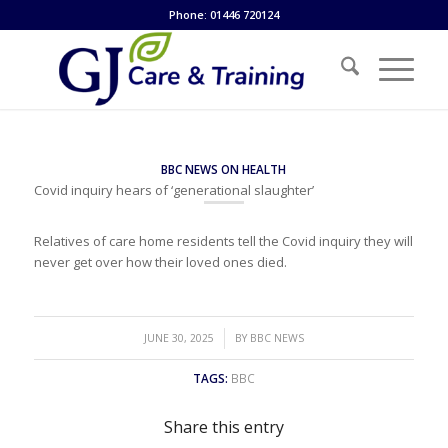
Phone: 01446 720124
BBC NEWS ON HEALTH
Covid inquiry hears of ‘generational slaughter’
Relatives of care home residents tell the Covid inquiry they will
never get over how their loved ones died.
/
JUNE 30, 2025
BY
BBC NEWS
TAGS:
BBC
Share this entry