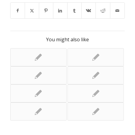
You might also like