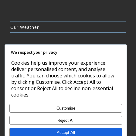
Our Weather
We respect your privacy
Cookies help us improve your experience,
OVERCAST CLOUDS
deliver personalised content, and analyse
14°C
traffic. You can choose which cookies to allow
by clicking Customise. Click Accept All to
consent or Reject All to decline non-essential
8 AUG, 2026
cookies.
Barry, GB
Customise
Reject All
Accept All