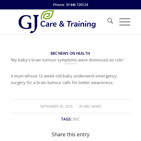
Phone: 01446 720124
BBC NEWS ON HEALTH
‘My baby’s brain tumour symptoms were dismissed as colic’
A mum whose 12-week-old baby underwent emergency
surgery for a brain tumour calls for better awareness.
/
SEPTEMBER 30, 2025
BY
BBC NEWS
TAGS:
BBC
Share this entry