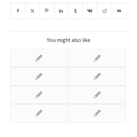
You might also like