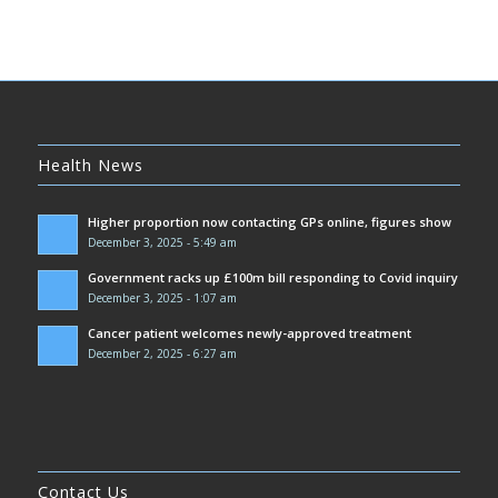
Health News
Higher proportion now contacting GPs online, figures show
December 3, 2025 - 5:49 am
Government racks up £100m bill responding to Covid inquiry
December 3, 2025 - 1:07 am
Cancer patient welcomes newly-approved treatment
December 2, 2025 - 6:27 am
Contact Us