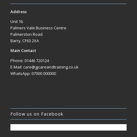
Address
Unit 1b
Palmers Vale Business Centre
Palmerston Road
Barry, CF63 2XA
Main Contact
Phone: 01446 720124
E-Mail: care@gjcareandtraining.co.uk
WhatsApp: 07000 000000
Follow us on Facebook