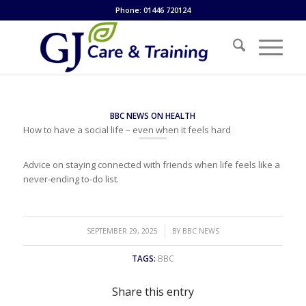
Phone: 01446 720124
BBC NEWS ON HEALTH
How to have a social life – even when it feels hard
Advice on staying connected with friends when life feels like a
never-ending to-do list.
/
SEPTEMBER 29, 2025
BY
BBC NEWS
TAGS:
BBC
Share this entry