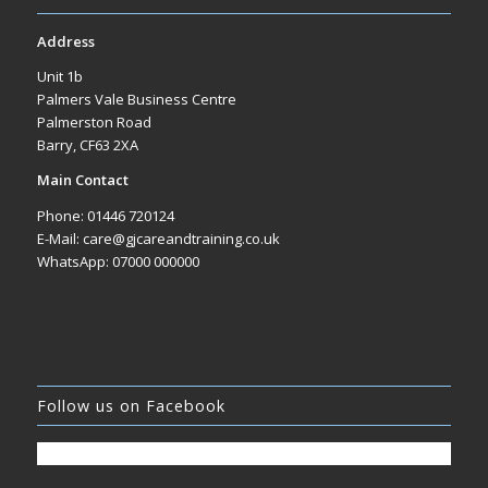
Address
Unit 1b
Palmers Vale Business Centre
Palmerston Road
Barry, CF63 2XA
Main Contact
Phone: 01446 720124
E-Mail: care@gjcareandtraining.co.uk
WhatsApp: 07000 000000
Follow us on Facebook