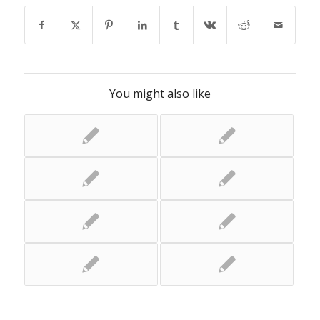
You might also like