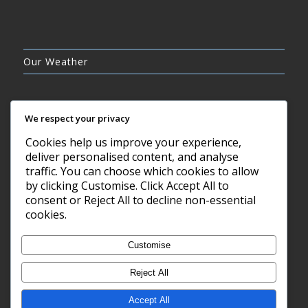
Our Weather
We respect your privacy
Cookies help us improve your experience,
CLEAR SKY
deliver personalised content, and analyse
10°C
traffic. You can choose which cookies to allow
by clicking Customise. Click Accept All to
consent or Reject All to decline non-essential
7 AUG, 2026
cookies.
Barry, GB
Customise
Reject All
Accept All