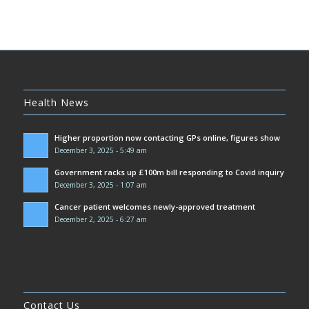
Health News
Higher proportion now contacting GPs online, figures show
December 3, 2025 - 5:49 am
Government racks up £100m bill responding to Covid inquiry
December 3, 2025 - 1:07 am
Cancer patient welcomes newly-approved treatment
December 2, 2025 - 6:27 am
Contact Us