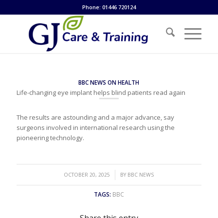
Phone: 01446 720124
BBC NEWS ON HEALTH
Life-changing eye implant helps blind patients read again
The results are astounding and a major advance, say
surgeons involved in international research using the
pioneering technology.
/
OCTOBER 20, 2025
BY
BBC NEWS
TAGS:
BBC