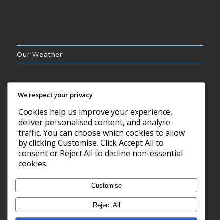
Our Weather
We respect your privacy
Cookies help us improve your experience,
CLEAR SKY
deliver personalised content, and analyse
10°C
traffic. You can choose which cookies to allow
by clicking Customise. Click Accept All to
consent or Reject All to decline non-essential
7 AUG, 2026
cookies.
Barry, GB
Customise
Reject All