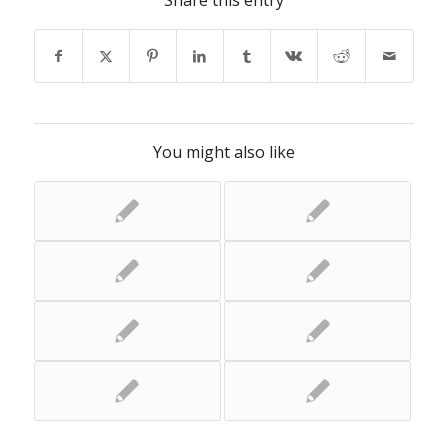
Share this entry
You might also like