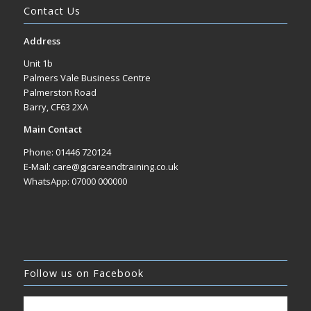
Contact Us
Address
Unit 1b
Palmers Vale Business Centre
Palmerston Road
Barry, CF63 2XA
Main Contact
Phone: 01446 720124
E-Mail: care@gjcareandtraining.co.uk
WhatsApp: 07000 000000
Follow us on Facebook