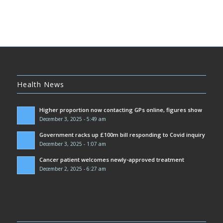
Health News
Higher proportion now contacting GPs online, figures show
December 3, 2025 - 5:49 am
Government racks up £100m bill responding to Covid inquiry
December 3, 2025 - 1:07 am
Cancer patient welcomes newly-approved treatment
December 2, 2025 - 6:27 am