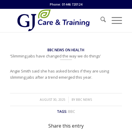
Phone: 01446 720124
BBC NEWS ON HEALTH
‘Slimming jabs have changed the way we do things’
Angie Smith said she has asked brides if they are using
slimming jabs after a trend emerged this year.
/
AUGUST 30, 2025
BY
BBC NEWS
TAGS:
BBC
Share this entry