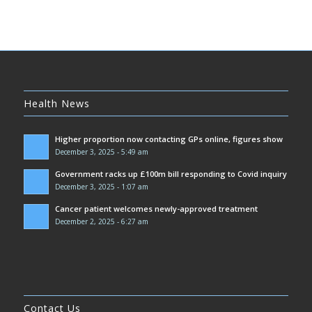
Health News
Higher proportion now contacting GPs online, figures show
December 3, 2025 - 5:49 am
Government racks up £100m bill responding to Covid inquiry
December 3, 2025 - 1:07 am
Cancer patient welcomes newly-approved treatment
December 2, 2025 - 6:27 am
Contact Us