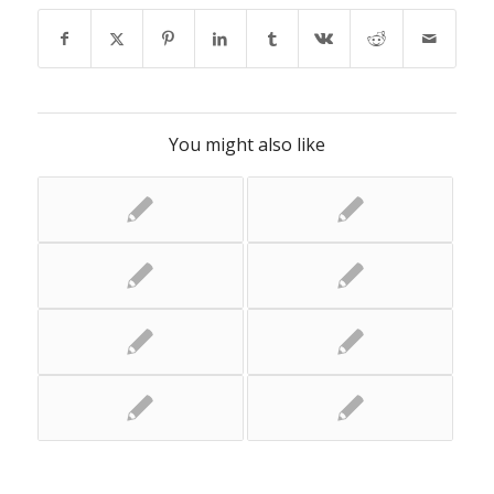
You might also like