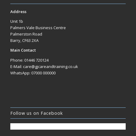
Address
Unit 1b
Palmers Vale Business Centre
Palmerston Road
Barry, CF63 2XA
Main Contact
Phone: 01446 720124
E-Mail: care@gjcareandtraining.co.uk
WhatsApp: 07000 000000
Follow us on Facebook