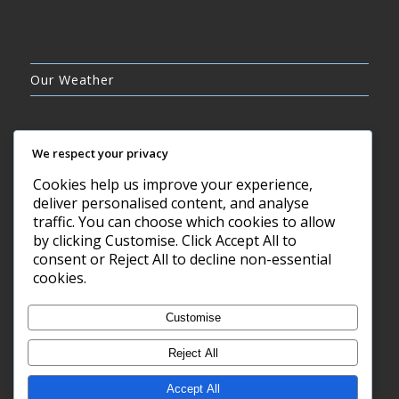
Our Weather
We respect your privacy
Cookies help us improve your experience,
CLEAR SKY
deliver personalised content, and analyse
21°C
traffic. You can choose which cookies to allow
by clicking Customise. Click Accept All to
consent or Reject All to decline non-essential
7 AUG, 2026
cookies.
Barry, GB
Customise
Reject All
Accept All