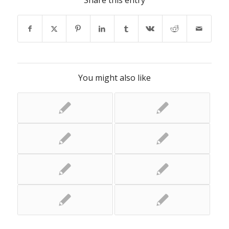
Share this entry
You might also like