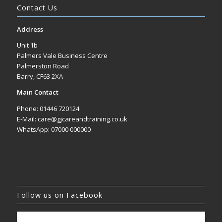
Contact Us
Address
Unit 1b
Palmers Vale Business Centre
Palmerston Road
Barry, CF63 2XA
Main Contact
Phone: 01446 720124
E-Mail: care@gjcareandtraining.co.uk
WhatsApp: 07000 000000
Follow us on Facebook