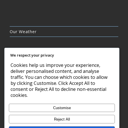
Our Weather
We respect your privacy
Cookies help us improve your experience,
OVERCAST CLOUDS
deliver personalised content, and analyse
23°C
traffic. You can choose which cookies to allow
by clicking Customise. Click Accept All to
consent or Reject All to decline non-essential
8 AUG, 2026
cookies.
Barry, GB
Customise
Reject All