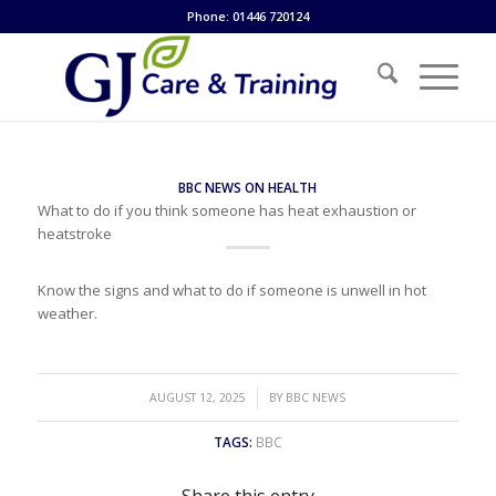
Phone: 01446 720124
BBC NEWS ON HEALTH
What to do if you think someone has heat exhaustion or
heatstroke
Know the signs and what to do if someone is unwell in hot
weather.
/
AUGUST 12, 2025
BY
BBC NEWS
TAGS:
BBC