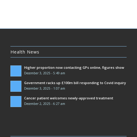
Health News
Higher proportion now contacting GPs online, figures show
December 3, 2025 - 5:49 am
Government racks up £100m bill responding to Covid inquiry
December 3, 2025 - 1:07 am
Cancer patient welcomes newly-approved treatment
December 2, 2025 - 6:27 am