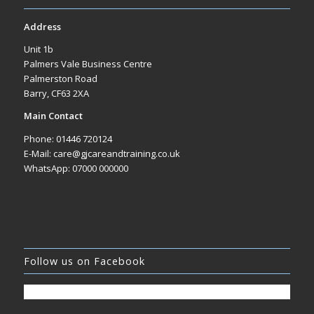
Address
Unit 1b
Palmers Vale Business Centre
Palmerston Road
Barry, CF63 2XA
Main Contact
Phone: 01446 720124
E-Mail: care@gjcareandtraining.co.uk
WhatsApp: 07000 000000
Follow us on Facebook