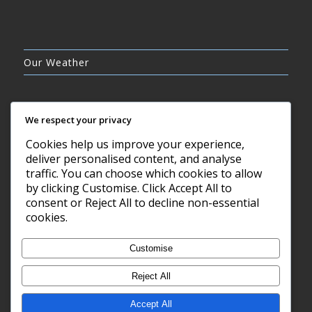
Our Weather
We respect your privacy
Cookies help us improve your experience,
CLEAR SKY
deliver personalised content, and analyse
21°C
traffic. You can choose which cookies to allow
by clicking Customise. Click Accept All to
consent or Reject All to decline non-essential
7 AUG, 2026
cookies.
Barry, GB
Customise
Reject All
Accept All