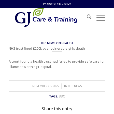
Phone: 01446 720124
BBC NEWS ON HEALTH
NHS trust fined £200k over vulnerable girl’s death
A court found a health trust had failed to provide safe care for
Ellame at Worthing Hospital.
/
NOVEMBER 26, 2025
BY
BBC NEWS
TAGS:
BBC
Share this entry