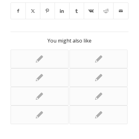
You might also like