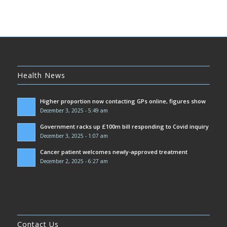
Health News
Higher proportion now contacting GPs online, figures show
December 3, 2025 - 5:49 am
Government racks up £100m bill responding to Covid inquiry
December 3, 2025 - 1:07 am
Cancer patient welcomes newly-approved treatment
December 2, 2025 - 6:27 am
Contact Us