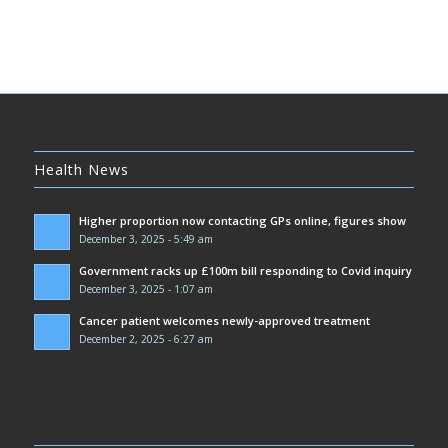
Health News
Higher proportion now contacting GPs online, figures show
December 3, 2025 - 5:49 am
Government racks up £100m bill responding to Covid inquiry
December 3, 2025 - 1:07 am
Cancer patient welcomes newly-approved treatment
December 2, 2025 - 6:27 am