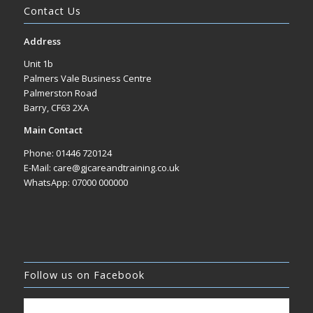
Contact Us
Address
Unit 1b
Palmers Vale Business Centre
Palmerston Road
Barry, CF63 2XA
Main Contact
Phone: 01446 720124
E-Mail: care@gjcareandtraining.co.uk
WhatsApp: 07000 000000
Follow us on Facebook