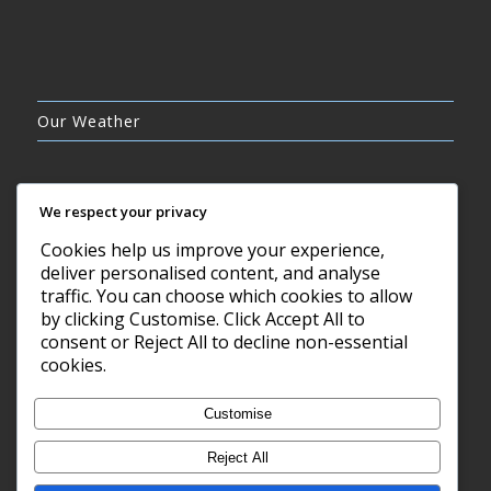
Our Weather
We respect your privacy
Cookies help us improve your experience,
CLEAR SKY
deliver personalised content, and analyse
8°C
traffic. You can choose which cookies to allow
by clicking Customise. Click Accept All to
consent or Reject All to decline non-essential
7 AUG, 2026
cookies.
Barry, GB
Customise
Reject All