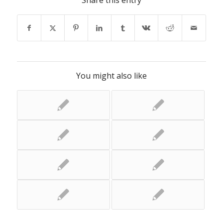
Share this entry
You might also like