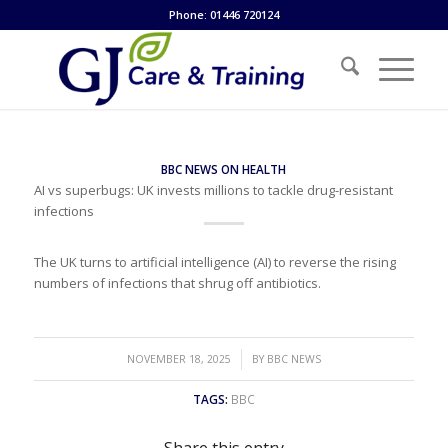
Phone: 01446 720124
BBC NEWS ON HEALTH
AI vs superbugs: UK invests millions to tackle drug-resistant
infections
The UK turns to artificial intelligence (AI) to reverse the rising
numbers of infections that shrug off antibiotics.
/
NOVEMBER 18, 2025
BY
BBC NEWS
TAGS:
BBC