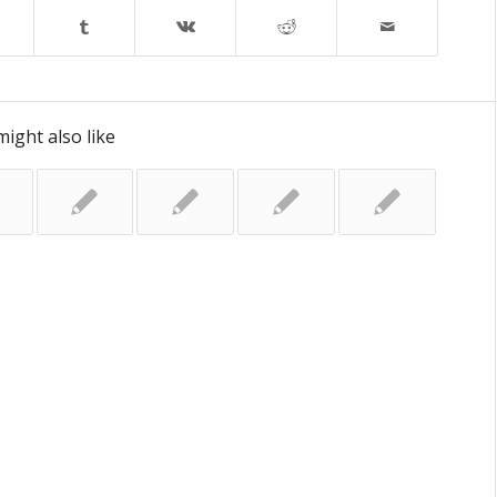
ight also like