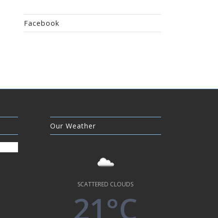
Facebook
Our Weather
SCATTERED CLOUDS
21°C