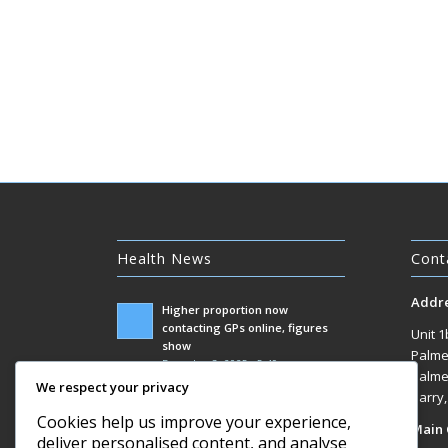
Health News
Cont
Addr
Higher proportion now
contacting GPs online, figures
Unit 1
show
Palme
December 3, 2025 - 5:49 am
Palme
We respect your privacy
Government racks up £100m bill
Barry
responding to Covid inquiry
Cookies help us improve your experience,
Main 
December 3, 2025 - 1:07 am
deliver personalised content, and analyse