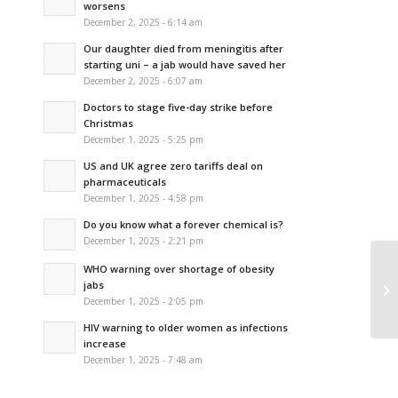
worsens
December 2, 2025 - 6:14 am
Our daughter died from meningitis after
starting uni – a jab would have saved her
December 2, 2025 - 6:07 am
Doctors to stage five-day strike before
Christmas
December 1, 2025 - 5:25 pm
US and UK agree zero tariffs deal on
pharmaceuticals
December 1, 2025 - 4:58 pm
Do you know what a forever chemical is?
December 1, 2025 - 2:21 pm
WHO warning over shortage of obesity
Th
jabs
be
December 1, 2025 - 2:05 pm
HIV warning to older women as infections
increase
December 1, 2025 - 7:48 am