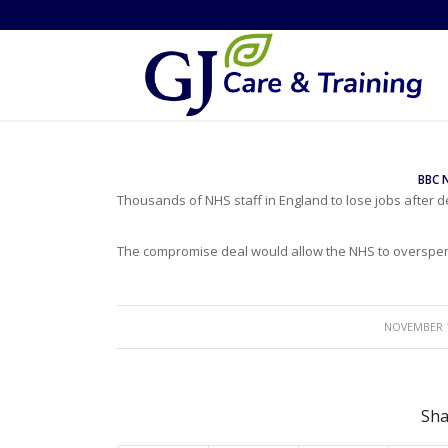
BBC 
Thousands of NHS staff in England to lose jobs after 
The compromise deal would allow the NHS to overspen
/
NOVEMBER 1
Sha