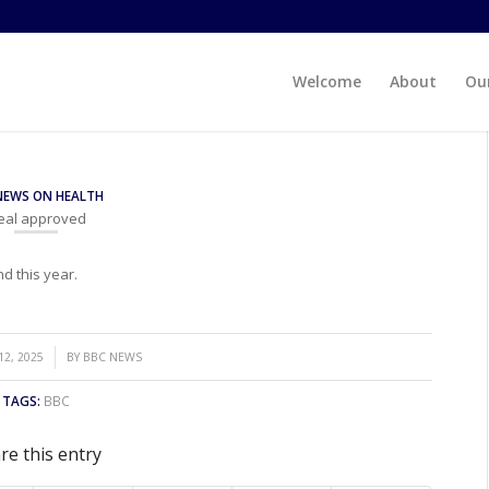
Welcome
About
Our
NEWS ON HEALTH
deal approved
d this year.
2, 2025
BY
BBC NEWS
TAGS:
BBC
re this entry