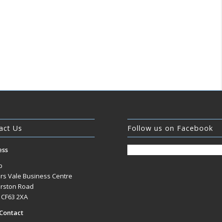
act Us
Follow us on Facebook
ess
b
rs Vale Business Centre
rston Road
, CF63 2XA
Contact