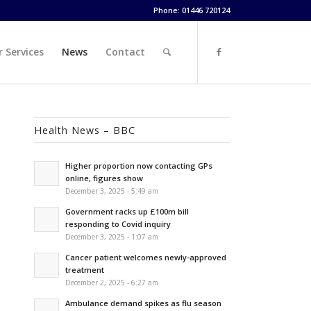
Phone: 01446 720124
 Services
News
Contact
Health News – BBC
Higher proportion now contacting GPs
online, figures show
December 3, 2025 - 5:49 am
Government racks up £100m bill
responding to Covid inquiry
December 3, 2025 - 1:07 am
Cancer patient welcomes newly-approved
treatment
December 2, 2025 - 6:27 am
Ambulance demand spikes as flu season