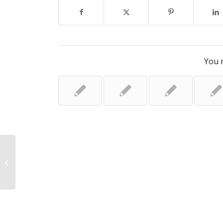
You m
‘My son, 4, has childhood dementia
– I’m heartbroken̵...