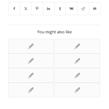
You might also like