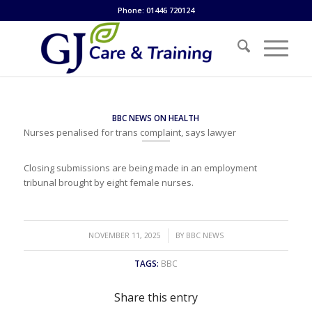
Phone: 01446 720124
BBC NEWS ON HEALTH
Nurses penalised for trans complaint, says lawyer
Closing submissions are being made in an employment
tribunal brought by eight female nurses.
/
NOVEMBER 11, 2025
BY
BBC NEWS
TAGS:
BBC
Share this entry