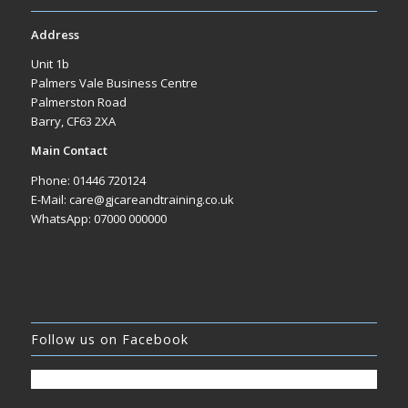
Address
Unit 1b
Palmers Vale Business Centre
Palmerston Road
Barry, CF63 2XA
Main Contact
Phone: 01446 720124
E-Mail: care@gjcareandtraining.co.uk
WhatsApp: 07000 000000
Follow us on Facebook