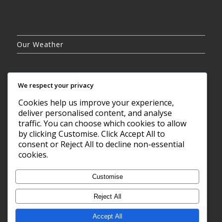
Our Weather
We respect your privacy
Cookies help us improve your experience,
BROKEN CLOUDS
deliver personalised content, and analyse
9°C
traffic. You can choose which cookies to allow
by clicking Customise. Click Accept All to
consent or Reject All to decline non-essential
8 AUG, 2026
cookies.
Barry, GB
Customise
Reject All
Accept All