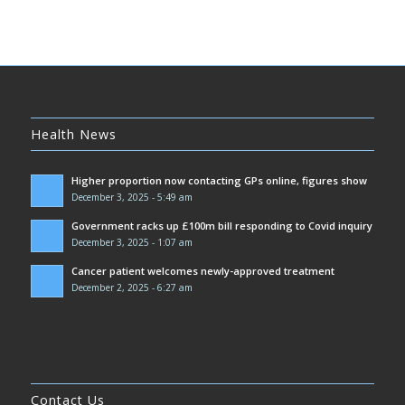
Health News
Higher proportion now contacting GPs online, figures show
December 3, 2025 - 5:49 am
Government racks up £100m bill responding to Covid inquiry
December 3, 2025 - 1:07 am
Cancer patient welcomes newly-approved treatment
December 2, 2025 - 6:27 am
Contact Us