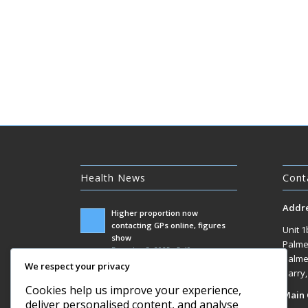
Health News
Cont
Addr
Higher proportion now
contacting GPs online, figures
Unit 1
show
Palme
December 3, 2025 - 5:49 am
Palme
We respect your privacy
Government racks up £100m bill
Barry
responding to Covid inquiry
Cookies help us improve your experience,
Main 
December 3, 2025 - 1:07 am
deliver personalised content, and analyse