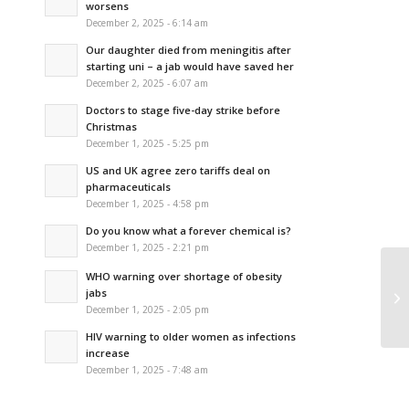
worsens
December 2, 2025 - 6:14 am
Our daughter died from meningitis after
starting uni – a jab would have saved her
December 2, 2025 - 6:07 am
Doctors to stage five-day strike before
Christmas
December 1, 2025 - 5:25 pm
US and UK agree zero tariffs deal on
pharmaceuticals
December 1, 2025 - 4:58 pm
Do you know what a forever chemical is?
December 1, 2025 - 2:21 pm
WHO warning over shortage of obesity
Ca
jabs
mo
December 1, 2025 - 2:05 pm
HIV warning to older women as infections
increase
December 1, 2025 - 7:48 am