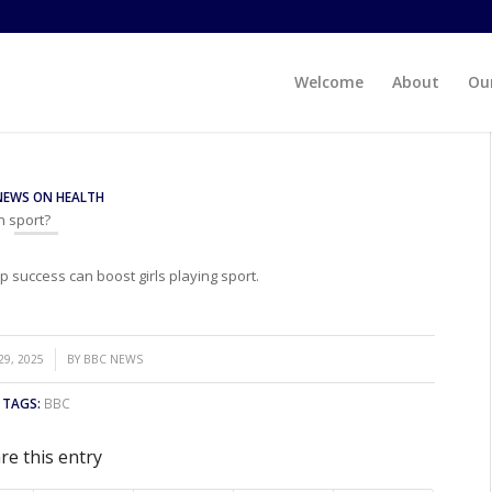
Welcome
About
Our
NEWS ON HEALTH
n sport?
success can boost girls playing sport.
9, 2025
BY
BBC NEWS
TAGS:
BBC
re this entry