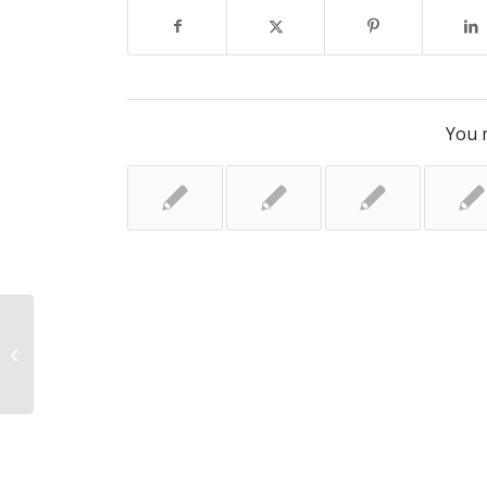
You m
Dad’s frustration over stillbirth
report delay