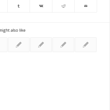
ight also like