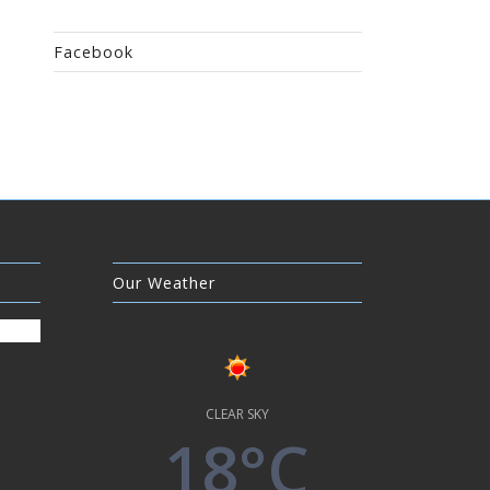
Facebook
Our Weather
CLEAR SKY
18°C