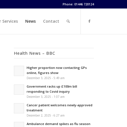
Phone: 01446 720124
 Services
News
Contact
Health News – BBC
Higher proportion now contacting GPs
online, figures show
December 3, 2025 - 5:49 am
Government racks up £100m bill
responding to Covid inquiry
December 3, 2025 - 1:07 am
Cancer patient welcomes newly-approved
treatment
December 2, 2025 - 6:27 am
Ambulance demand spikes as flu season