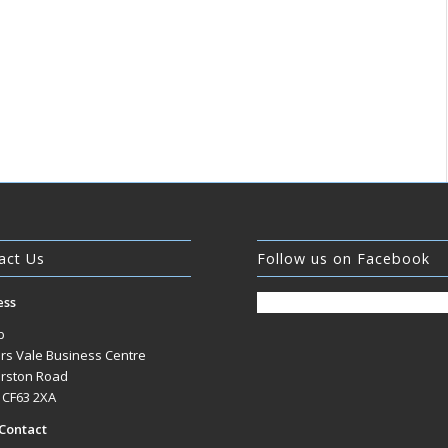
act Us
Follow us on Facebook
ess
b
rs Vale Business Centre
rston Road
, CF63 2XA
Contact