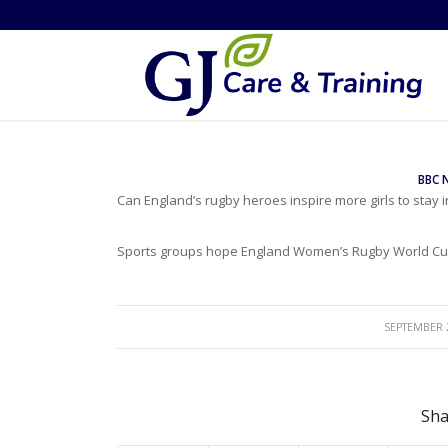
BBC 
Can England’s rugby heroes inspire more girls to stay i
Sports groups hope England Women’s Rugby World Cup 
/
SEPTEMBER 2
Sha