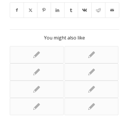
You might also like