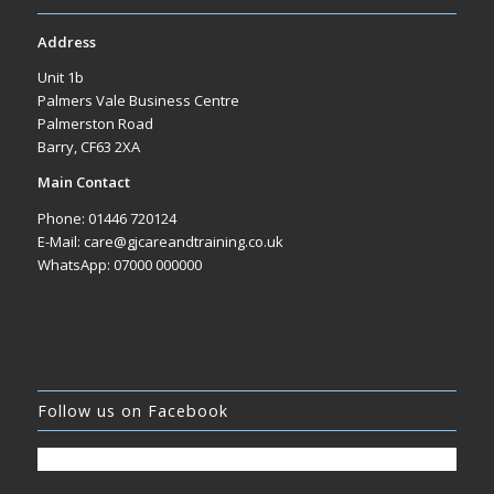
Address
Unit 1b
Palmers Vale Business Centre
Palmerston Road
Barry, CF63 2XA
Main Contact
Phone: 01446 720124
E-Mail: care@gjcareandtraining.co.uk
WhatsApp: 07000 000000
Follow us on Facebook