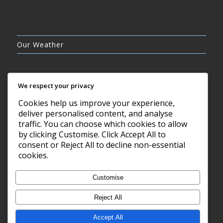
Our Weather
We respect your privacy
Cookies help us improve your experience,
CLEAR SKY
deliver personalised content, and analyse
12°C
traffic. You can choose which cookies to allow
by clicking Customise. Click Accept All to
consent or Reject All to decline non-essential
6 AUG, 2026
cookies.
Barry, GB
Customise
Reject All
Accept All