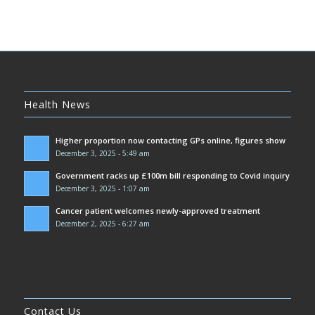
Health News
Higher proportion now contacting GPs online, figures show
December 3, 2025 - 5:49 am
Government racks up £100m bill responding to Covid inquiry
December 3, 2025 - 1:07 am
Cancer patient welcomes newly-approved treatment
December 2, 2025 - 6:27 am
Contact Us