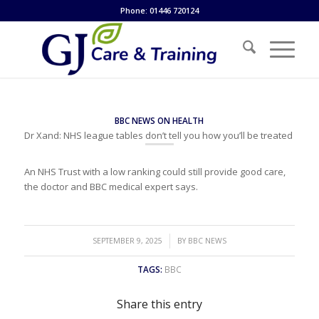
Phone: 01446 720124
BBC NEWS ON HEALTH
Dr Xand: NHS league tables don’t tell you how you’ll be treated
An NHS Trust with a low ranking could still provide good care,
the doctor and BBC medical expert says.
/
SEPTEMBER 9, 2025
BY
BBC NEWS
TAGS:
BBC
Share this entry