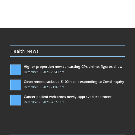
Health News
Higher proportion now contacting GPs online, figures show
December 3, 2025 - 5:49 am
Government racks up £100m bill responding to Covid inquiry
December 3, 2025 - 1:07 am
Cancer patient welcomes newly-approved treatment
December 2, 2025 - 6:27 am