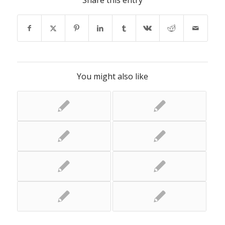
Share this entry
You might also like