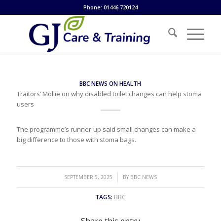
Phone: 01446 720124
BBC NEWS ON HEALTH
Traitors’ Mollie on why disabled toilet changes can help stoma
users
The programme’s runner-up said small changes can make a
big difference to those with stoma bags.
/
SEPTEMBER 5, 2025
BY
BBC NEWS
TAGS:
BBC