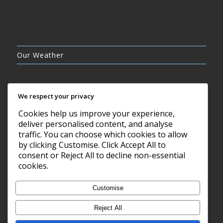
Our Weather
We respect your privacy
Cookies help us improve your experience,
SCATTERED CLOUDS
deliver personalised content, and analyse
26°C
traffic. You can choose which cookies to allow
by clicking Customise. Click Accept All to
consent or Reject All to decline non-essential
9 AUG, 2026
cookies.
Barry, GB
Customise
Reject All