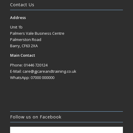
Contact Us
Address
Unit 1b
Palmers Vale Business Centre
Palmerston Road
Barry, CF63 2XA
Main Contact
Phone: 01446 720124
E-Mail: care@gjcareandtraining.co.uk
WhatsApp: 07000 000000
Follow us on Facebook