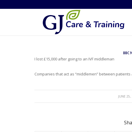
BBC 
I lost £15,000 after going to an IVF middleman
Companies that act as “middlemen” between patients an
/
JUNE 25,
Sha