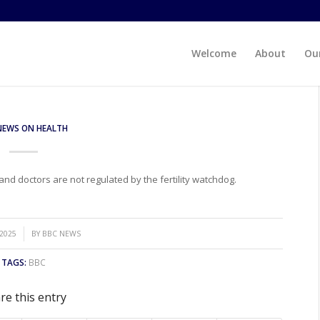
Welcome
About
Our
NEWS ON HEALTH
d doctors are not regulated by the fertility watchdog.
 2025
BY
BBC NEWS
TAGS:
BBC
re this entry