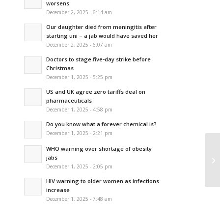
worsens
December 2, 2025 - 6:14 am
Our daughter died from meningitis after
starting uni – a jab would have saved her
December 2, 2025 - 6:07 am
Doctors to stage five-day strike before
Christmas
December 1, 2025 - 5:25 pm
US and UK agree zero tariffs deal on
pharmaceuticals
December 1, 2025 - 4:58 pm
Do you know what a forever chemical is?
December 1, 2025 - 2:21 pm
WHO warning over shortage of obesity
Ho
jabs
ba
December 1, 2025 - 2:05 pm
HIV warning to older women as infections
increase
December 1, 2025 - 7:48 am