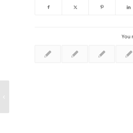
You m
Why are pollen levels making hay
fever so bad this year?