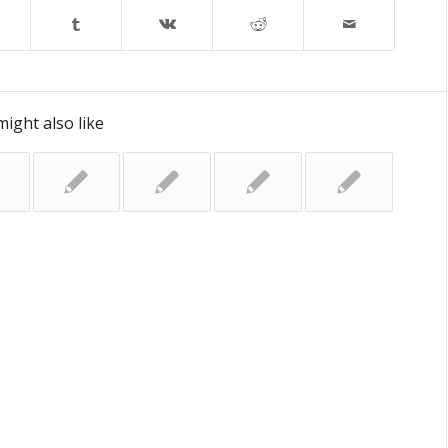
ight also like