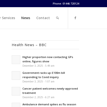
Phone: 01446 720124
 Services
News
Contact
Health News – BBC
Higher proportion now contacting GPs
online, figures show
December 3, 2025 - 5:49 am
Government racks up £100m bill
responding to Covid inquiry
December 3, 2025 - 1:07 am
Cancer patient welcomes newly-approved
treatment
December 2, 2025 - 6:27 am
Ambulance demand spikes as flu season