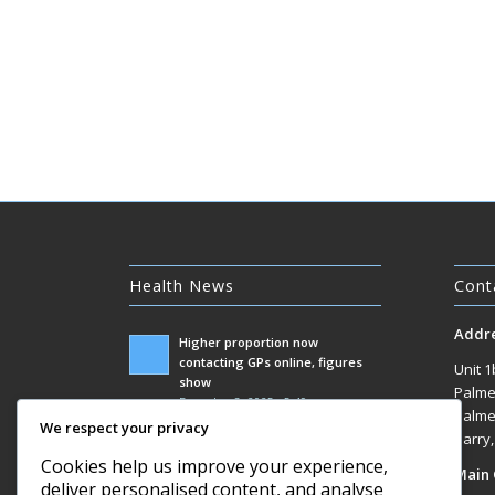
Health News
Cont
Addr
Higher proportion now
contacting GPs online, figures
Unit 1
show
Palme
December 3, 2025 - 5:49 am
Palme
We respect your privacy
Government racks up £100m bill
Barry
responding to Covid inquiry
Cookies help us improve your experience,
Main 
December 3, 2025 - 1:07 am
deliver personalised content, and analyse