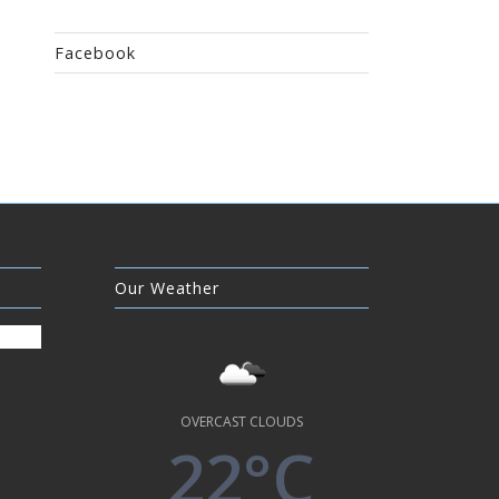
Facebook
Our Weather
OVERCAST CLOUDS
22°C