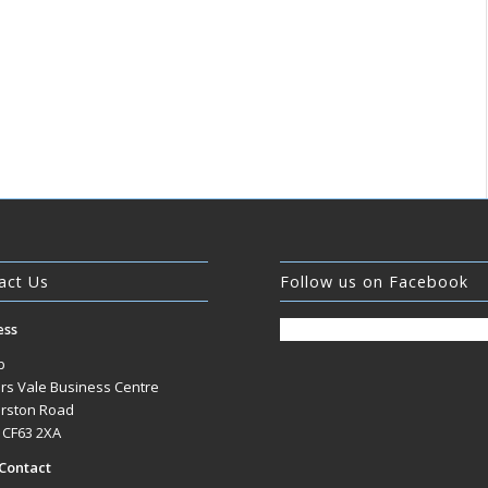
act Us
Follow us on Facebook
ess
b
rs Vale Business Centre
rston Road
, CF63 2XA
Contact