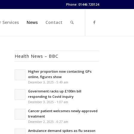
Phone: 01446 720124
 Services
News
Contact
Health News – BBC
Higher proportion now contacting GPs
online, figures show
December 3, 2025 - 5:49 am
Government racks up £100m bill
responding to Covid inquiry
December 3, 2025 - 1:07 am
Cancer patient welcomes newly-approved
treatment
December 2, 2025 - 6:27 am
Ambulance demand spikes as flu season