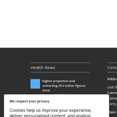
Health News
Cont
Addr
Higher proportion now
contacting GPs online, figures
Unit 1
show
Palme
December 3, 2025 - 5:49 am
Palme
We respect your privacy
Government racks up £100m bill
Barry
responding to Covid inquiry
Cookies help us improve your experience,
Main 
December 3, 2025 - 1:07 am
deliver personalised content, and analyse