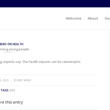
Welcome
About
Our
NEWS ON HEALTH
 among young people
, experts say. The health impacts can be catastrophic.
5, 2025
BY
BBC NEWS
TAGS:
BBC
re this entry