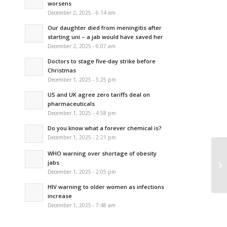
worsens
December 2, 2025 - 6:14 am
Our daughter died from meningitis after
starting uni – a jab would have saved her
December 2, 2025 - 6:07 am
Doctors to stage five-day strike before
Christmas
December 1, 2025 - 5:25 pm
US and UK agree zero tariffs deal on
pharmaceuticals
December 1, 2025 - 4:58 pm
Do you know what a forever chemical is?
December 1, 2025 - 2:21 pm
WHO warning over shortage of obesity
Fi
jabs
ap
December 1, 2025 - 2:05 pm
HIV warning to older women as infections
increase
December 1, 2025 - 7:48 am