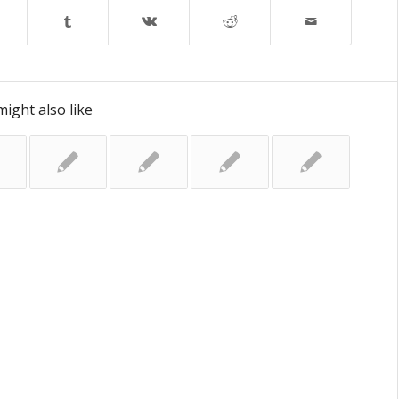
ight also like