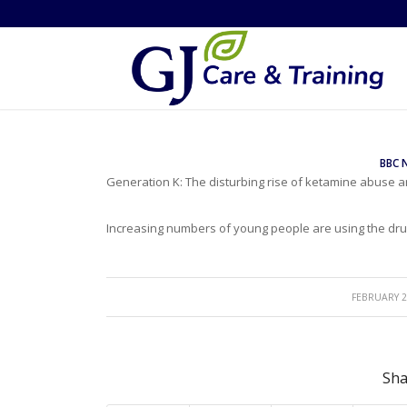
BBC 
Generation K: The disturbing rise of ketamine abuse
Increasing numbers of young people are using the drug
/
FEBRUARY 2
Sha