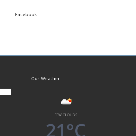
Facebook
Our Weather
FEW CLOUDS
21°C