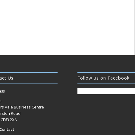
act Us
Follow us on Facebook
ess
b
rs Vale Business Centre
rston Road
, CF63 2XA
Contact