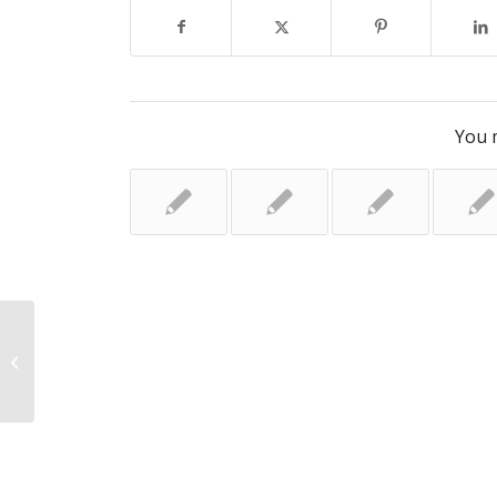
You m
Generation K: The disturbing rise of
ketamine abuse among young
people