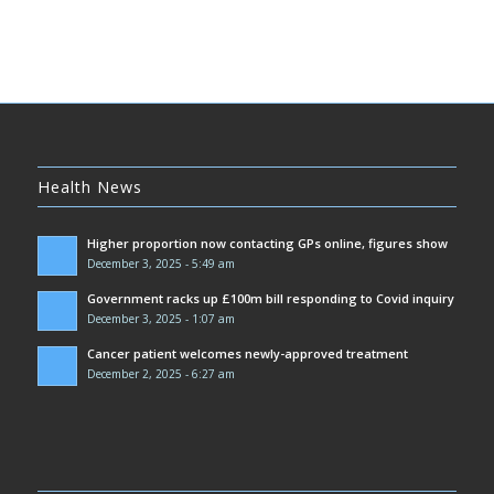
Health News
Higher proportion now contacting GPs online, figures show
December 3, 2025 - 5:49 am
Government racks up £100m bill responding to Covid inquiry
December 3, 2025 - 1:07 am
Cancer patient welcomes newly-approved treatment
December 2, 2025 - 6:27 am