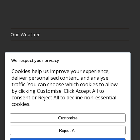
Our Weather
We respect your privacy
Cookies help us improve your experience,
FEW CLOUDS
deliver personalised content, and analyse
22°C
traffic. You can choose which cookies to allow
by clicking Customise. Click Accept All to
consent or Reject All to decline non-essential
7 AUG, 2026
cookies.
Barry, GB
Customise
Reject All