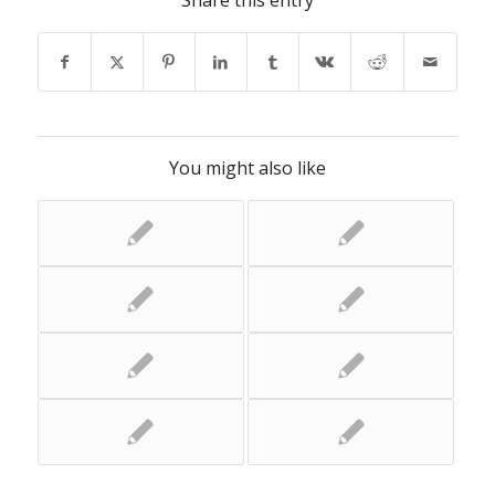
Share this entry
You might also like