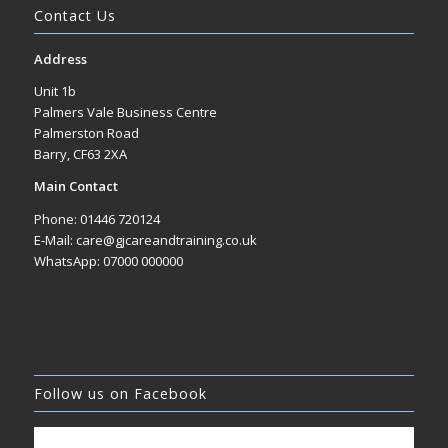
Contact Us
Address
Unit 1b
Palmers Vale Business Centre
Palmerston Road
Barry, CF63 2XA
Main Contact
Phone: 01446 720124
E-Mail: care@gjcareandtraining.co.uk
WhatsApp: 07000 000000
Follow us on Facebook