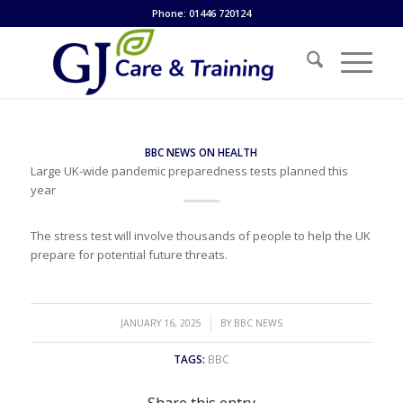
Phone: 01446 720124
BBC NEWS ON HEALTH
Large UK-wide pandemic preparedness tests planned this
year
The stress test will involve thousands of people to help the UK
prepare for potential future threats.
/
JANUARY 16, 2025
BY
BBC NEWS
TAGS:
BBC